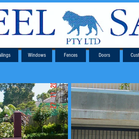
ilings
Windows
Fences
Doors
Cus