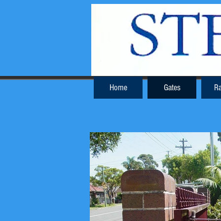
Home
Gates
Ra