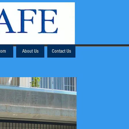
tom
About Us
Contact Us